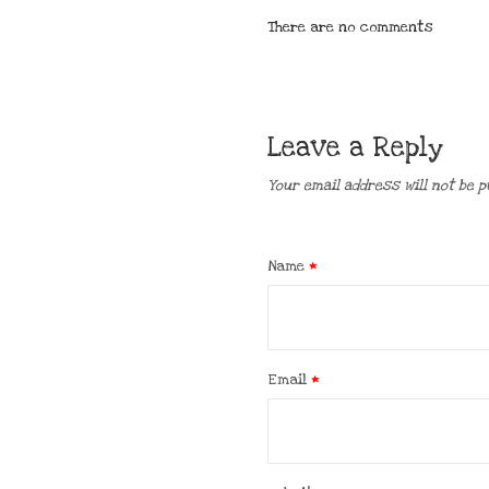
There are no comments
Leave a Reply
Your email address will not be p
Name
*
Email
*