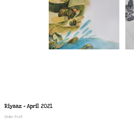
Riyaaz – April 2021
Older Post