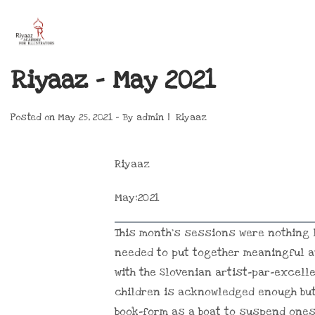
Riyaaz – May 2021
Posted on
May 25, 2021
By
admin
Riyaaz
Riyaaz
May:2021
This month’s sessions were nothing l
needed to put together meaningful a
with the Slovenian artist-par-excell
children is acknowledged enough but
book-form as a boat to suspend onese