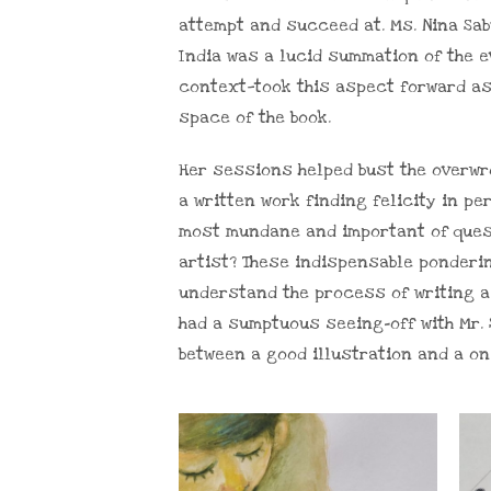
attempt and succeed at. Ms. Nina Sab
India was a lucid summation of the ev
context—took this aspect forward as 
space of the book.
Her sessions helped bust the overwrou
a written work finding felicity in p
most mundane and important of ques
artist? These indispensable ponderi
understand the process of writing a 
had a sumptuous seeing-off with Mr.
between a good illustration and a o