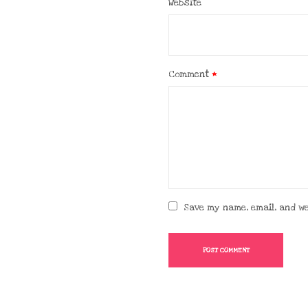
Website
Comment
*
Save my name, email, and we