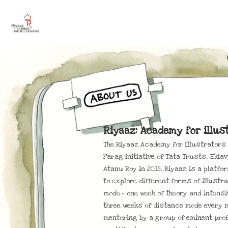
Riyaaz: Academy for illus
The Riyaaz Academy for Illustrators w
Parag initiative of Tata Trusts, Eklav
Atanu Roy in 2015. Riyaaz is a platfo
to explore different forms of illustr
mode – one week of theory and intens
three weeks of distance mode every 
mentoring by a group of eminent prof