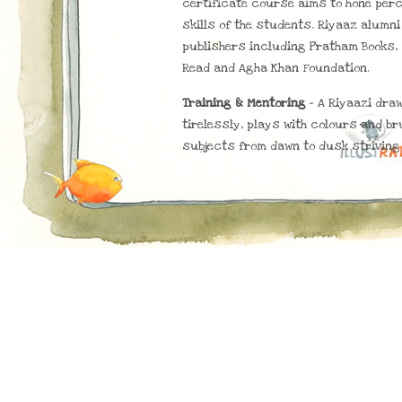
certificate course aims to hone per
skills of the students. Riyaaz alumn
publishers including Pratham Books, 
Read and Agha Khan Foundation.
Training & Mentoring
– A Riyaazi dra
tirelessly, plays with colours and br
subjects from dawn to dusk striving 