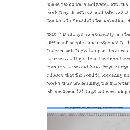
These tasks were motivated with the
work they do with us, and later, as il
the idea to facilitate the unveiling 
This ‘I’ is always, consciously or o
different people— and responds to it
Indrapramit Roy’s two-part lecture o
students will get to attend and learn
manifestations. With Ms. Priya Kuriya
misses that the road to becoming an
works thus underlining the importan
at one’s heartstrings while working 