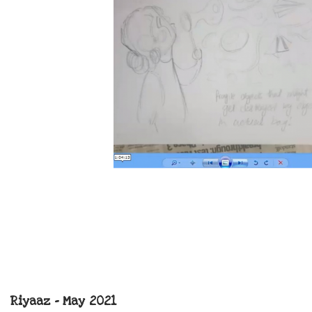
Riyaaz – May 2021