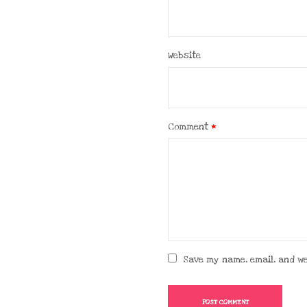
Website
Comment
*
Save my name, email, and we