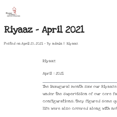
Riyaaz – April 2021
Posted on
April 25, 2021
By
admin
Riyaaz
Riyaaz
April : 2021
The inaugural month saw our Riyaaze
under the supervision of our core fa
configurations, they figured some qu
life were also covered along with n