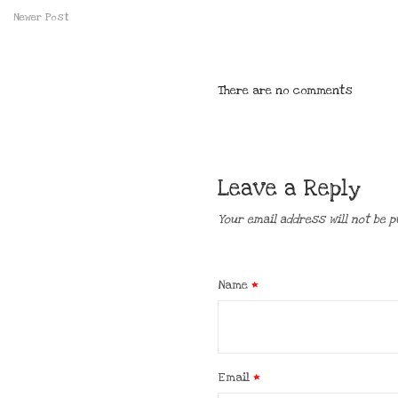
Newer Post
There are no comments
Leave a Reply
Your email address will not be p
Name
*
Email
*