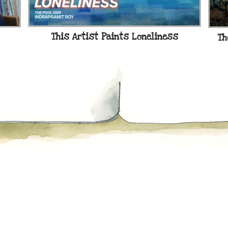
This Artist Paints Loneliness
Th