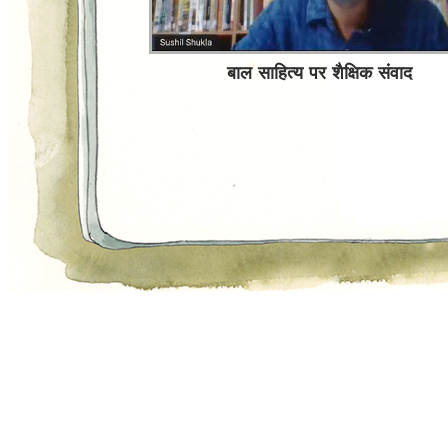
Sochata Hoon
बाल साहित्य पर शैक्षिक संवाद