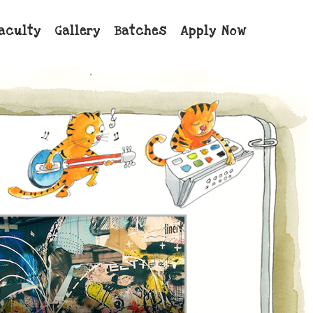
aculty
Gallery
Batches
Apply Now