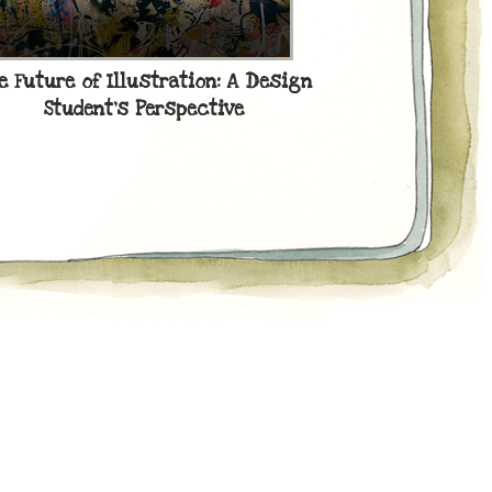
20 BEST
e Future of Illustration: A Design
Student’s Perspective