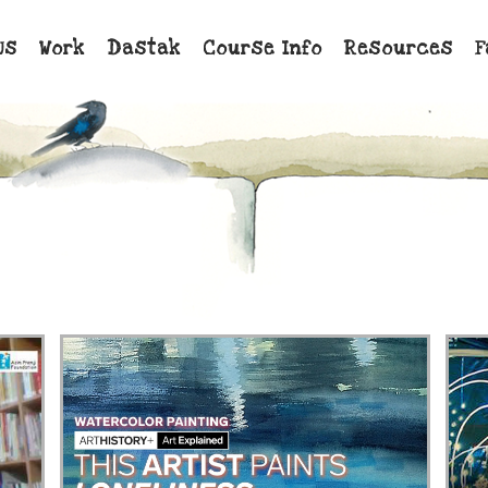
Us
Work
Dastak
Course Info
Resources
F