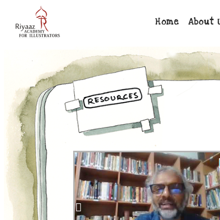
Home
About 