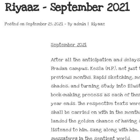
Riyaaz – September 2021
Posted on
September 25, 2021
By
admin
Riyaaz
September 2021
After all the anticipation and delays
Pradan campus, Kesla (M.P.), not jus
previous months. Rapid sketching, m
shades, and turning study into illus
book-making process as each of them
year ends. The respective texts wer
shall be carried on with in the mont
landed the golden chance of having
listened to him, sang along with him
mezzaterra
in the sentient world.