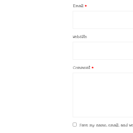
Email
*
Website
Comment
*
Save my name, email, and we