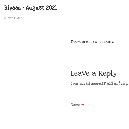
Riyaaz – August 2021
Older Post
There are no comments
Leave a Reply
Your email address will not be p
Name
*