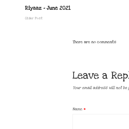
Riyaaz – June 2021
Older Post
There are no comments
Leave a Rep
Your email address will not be 
Name
*