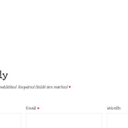
ly
published.
Required fields are marked
*
Email
*
Website