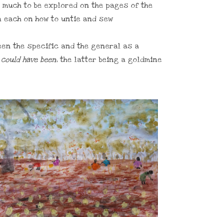
s much to be explored on the pages of the
n each on how to untie and sew
een the specific and the general as a
t
could have been
, the latter being a goldmine