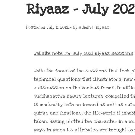
Riyaaz – July 202
Posted on
July 2, 2021
By
admin
Riyaaz
Website note for July 2021 Riyaaz sessions
While the focus of the sessions that took 
technical questions that illustrators, new 
a discussion on the various forms, traditio
Suddhasattwa Basu’s lectures compelled the
is marked by both an inward as well as out
quirks and fixations, the life-world it inh
taken. Having plotted the character in a wor
ways in which its attributes are brought to