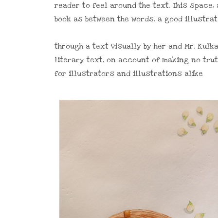
reader to feel around the text. This space,
book as between the words, a good illustra
through a text visually by her and Mr. Kul
literary text, on account of making no tru
for illustrators and illustrations alike