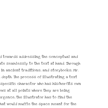
red towards addressing the conceptual and
ate seamlessly to the text at hand. Through
in ancient traditions, and storybooks, Mr.
depth. The process of illustrating a text
 specific character who has his/her/its own
ows at all points where they are being
vergence, the illustrator has to find the
 that would muffle the space meant for the