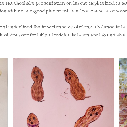
 as Ms. Ghoshal’s presentation on layout emphasized, is a
tion with not-so-good placement is a lost cause. A sessio
karni underlined the importance of striking a balance betw
th-claims, comfortably straddles between what
is
and wha