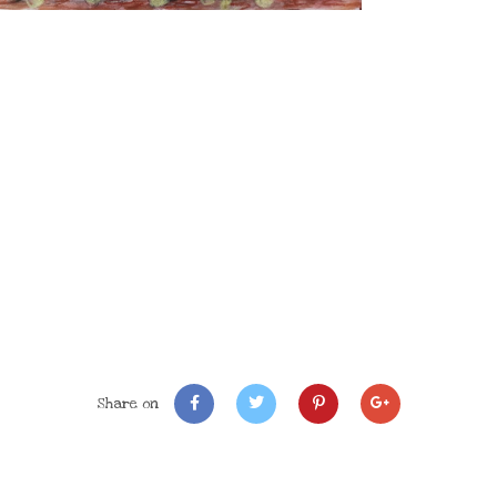
Share on