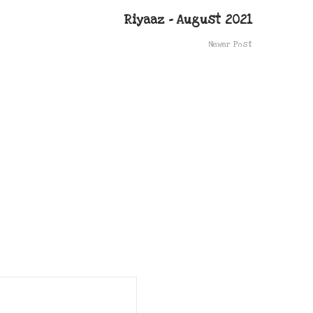
Riyaaz – August 2021
Newer Post