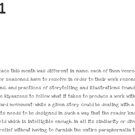
1
place this month was different in name, each of them vee
or seasoned, have to resolve in order to their work reson
ns, and practices of storytelling and illustrations found 
 Riyaazees to follow what it takes to produce a work with 
ward movement: while a given story could be dealing with a
abits needs to be designed in such a way that the reader kn
ld which is intelligible enough, in all its similarity or di
 relief without having to furnish the entire paraphernalia